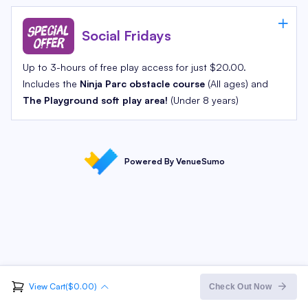
Social Fridays
Up to 3-hours of free play access for just $20.00.
Includes the
Ninja Parc obstacle course
(All ages) and
The Playground soft play area!
(Under 8 years)
Powered By VenueSumo
View Cart($0.00)
Order Summary
Check Out Now