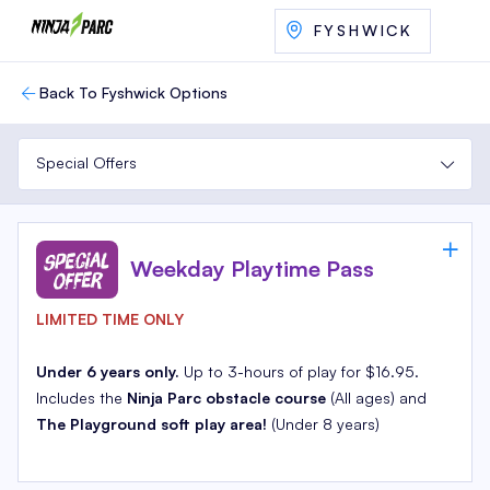
FYSHWICK
Back To Fyshwick Options
Special Offers
Weekday Playtime Pass
LIMITED TIME ONLY
Under 6 years only.
Up to 3-hours of play for $16.95.
Includes the
Ninja Parc obstacle course
(All ages) and
The Playground soft play area!
(Under 8 years)